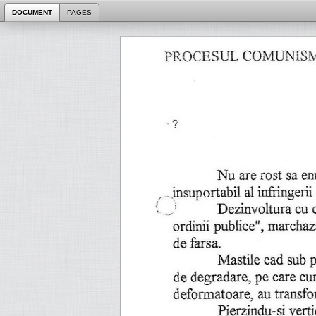
DOCUMENT
PAGES